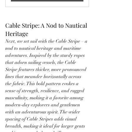
Cable Stripe: A Nod to Nautical 
Heritage
Next, we set sail with the Cable Stripe – a 
nod to nautical heritage and maritime 
adventures. Inspired by the sturdy ropes 
that adorn sailing vessels, the Cable 
Stripe features thicker, more pronounced 
lines that meander horizontally across 
the fabric. This bold pattern evokes a 
sense of strength, resilience, and rugged 
masculinity, making it a favorite among 
modern-day explorers and gentlemen 
with an adventurous spirit. The wider 
spacing of Cable Stripes adds visual 
breadth, making it ideal for larger gents 