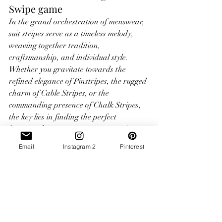
Swipe game
In the grand orchestration of menswear, 
suit stripes serve as a timeless melody, 
weaving together tradition, 
craftsmanship, and individual style. 
Whether you gravitate towards the 
refined elegance of Pinstripes, the rugged 
charm of Cable Stripes, or the 
commanding presence of Chalk Stripes, 
the key lies in finding the perfect 
harmony between pattern, proportion, 
and personal preference. So, the next 
Email
Instagram 2
Pinterest
time you step into the hallowed halls of 
your tailor's atelier, consider the 
symphony of stripes awaiting you, and let 
your sartorial journey begin.
What stripe best suits you? Book a 