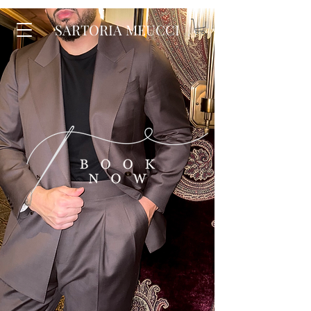
SARTORIA MEUCCI