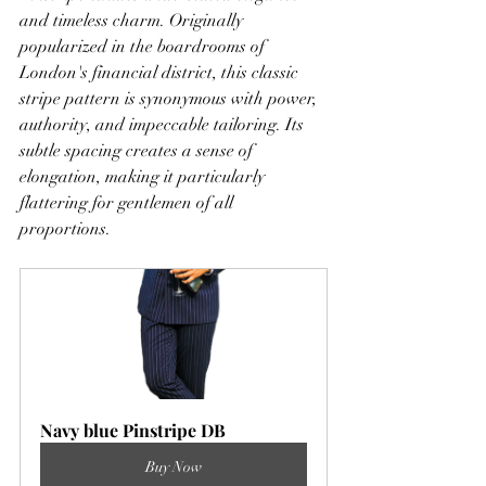
and timeless charm. Originally 
popularized in the boardrooms of 
London's financial district, this classic 
stripe pattern is synonymous with power, 
authority, and impeccable tailoring. Its 
subtle spacing creates a sense of 
elongation, making it particularly 
flattering for gentlemen of all 
proportions.
Navy blue Pinstripe DB
Buy Now