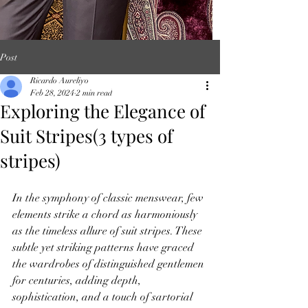
Post
Ricardo Aureliyo
Feb 28, 2024
2 min read
Exploring the Elegance of
Suit Stripes(3 types of
stripes)
In the symphony of classic menswear, few 
elements strike a chord as harmoniously 
as the timeless allure of suit stripes. These 
subtle yet striking patterns have graced 
the wardrobes of distinguished gentlemen 
for centuries, adding depth, 
sophistication, and a touch of sartorial 