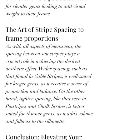
for slender gents looking to add visual 
weight to their frame.
The Art of Stripe Spacing to 
frame proportions
As with all aspects of menswear, the 
spacing between suit stripes plays a 
crucial role in achieving the desired 
aesthetic effect. Wider spacing, such as 
that found in Cable Stripes, is well-suited 
for larger gents, as it creates a sense of 
proportion and balance. On the other 
hand, tighter spacing, like that seen in 
Pinstripes and Chalk Stripes, is better 
suited for thinner gents, as it adds volume 
and fullness to the silhouette.
Conclusion: Elevating Your 