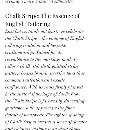
seeking a more balanced silhouette.
Chalk Stripe: The Essence of 
English Tailoring
Last but certainly not least, we celebrate 
the Chalk Stripe – the epitome of English 
tailoring tradition and bespoke 
craftsmanship. Named for its 
resemblance to the markings made by 
tailor's chalk, this distinguished stripe 
pattern boasts broad, assertive lines that 
command attention and exude 
confidence. With its roots firmly planted 
in the sartorial heritage of Savile Row, 
the Chalk Stripe is favored by discerning 
gentlemen who appreciate the finer 
details of menswear. The tighter spacing 
of Chalk Stripes creates a sense of density 
and richness, making it an ideal choice 