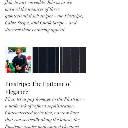
flair to any ensemble. Join us as we 
unravel the nuances of three 
quintessential suit stripes – the Pinstripe, 
Cable Stripe, and Chalk Stripe – and 
discover their enduring appeal.
Pinstripe: The Epitome of 
Elegance
First, let us pay homage to the Pinstripe – 
a hallmark of refined sophistication. 
Characterized by its fine, narrow lines 
that run vertically along the fabric, the 
Pinstripe exudes understated elegance 