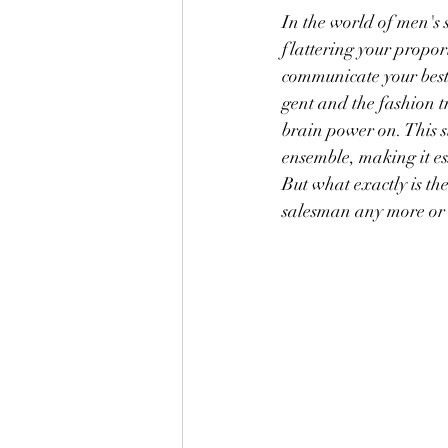
In the world of men's 
flattering your propo
communicate your best 
gent and the fashion tr
brain power on. This s
ensemble, making it es
But what exactly is th
salesman any more or le