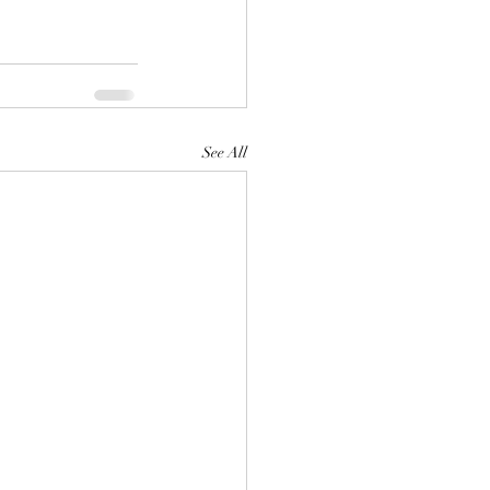
See All