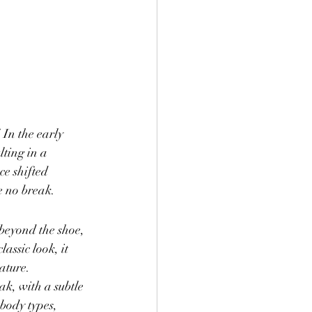
 In the early 
lting in a 
e shifted 
e no break.
 beyond the shoe, 
assic look, it 
tature.
k, with a subtle 
 body types, 