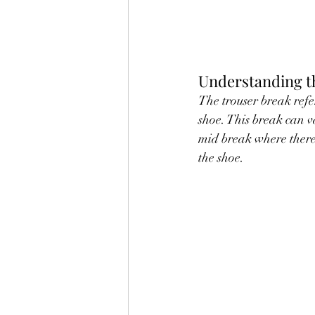
Understanding t
The trouser break refer
shoe. This break can va
mid break where there 
the shoe.