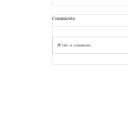
Comments
Write a comment...
The Brown Suit Is No Longer
Your Grandfather’s Suit