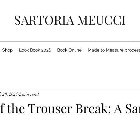
SARTORIA MEUCCI
Shop
Look Book 2026
Book Online
Made to Measure proces
b 28, 2024
2 min read
f the Trouser Break: A Sa