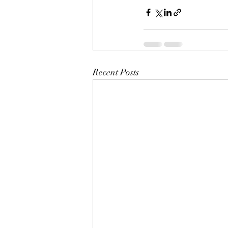
Recent Posts