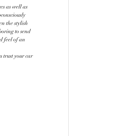
s as well as 
consciously 
n the stylish 
boring to send 
d feel of an 
 trust your car 