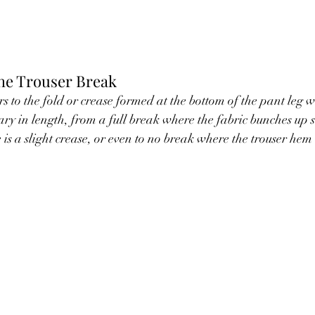
he Trouser Break
s to the fold or crease formed at the bottom of the pant leg w
ry in length, from a full break where the fabric bunches up si
is a slight crease, or even to no break where the trouser hem 