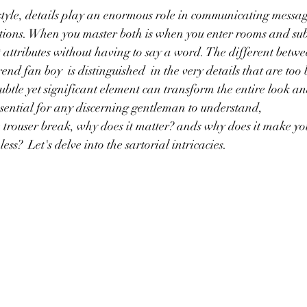
style, details play an enormous role in communicating message
rtions. When you master both is when you enter rooms and sub
attributes without having to say a word. The different betwee
end fan boy  is distinguished  in the very details that are too 
ubtle yet significant element can transform the entire look an
sential for any discerning gentleman to understand,
e trouser break, why does it matter? ands why does it make you
ss?  Let's delve into the sartorial intricacies.