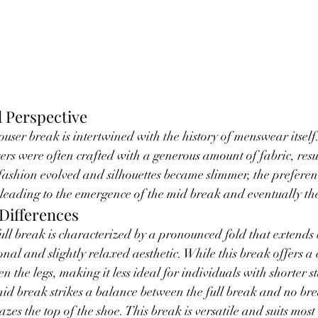
l Perspective
ouser break is intertwined with the history of menswear itself.
sers were often crafted with a generous amount of fabric, resu
 fashion evolved and silhouettes became slimmer, the preferenc
 leading to the emergence of the mid break and eventually th
Differences
full break is characterized by a pronounced fold that extends
onal and slightly relaxed aesthetic. While this break offers a cl
en the legs, making it less ideal for individuals with shorter s
mid break strikes a balance between the full break and no brea
razes the top of the shoe. This break is versatile and suits most