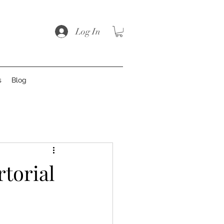
Log In
s
Blog
rtorial