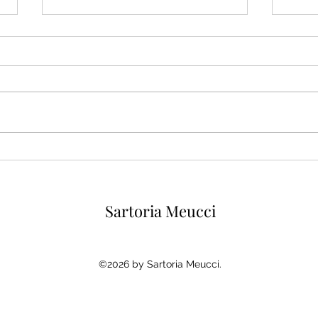
The Cream Shirt, Menswear’s
Ivor
Softer Alternative to White
for 
Why 
Sartoria Meucci
©2026 by Sartoria Meucci.