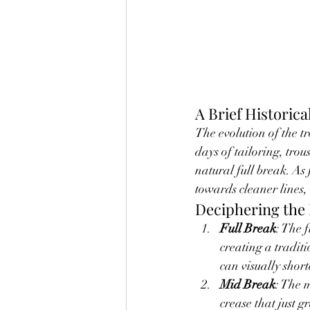
A Brief Historica
The evolution of the tr
days of tailoring, trou
natural full break. As
towards cleaner lines,
Deciphering the 
Full Break
: The 
creating a traditi
can visually short
Mid Break
: The 
crease that just g