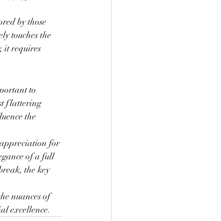
ored by those 
ly touches the 
 it requires 
portant to 
t flattering 
luence the 
 appreciation for 
gance of a full 
break, the key 
 the nuances of 
ial excellence.