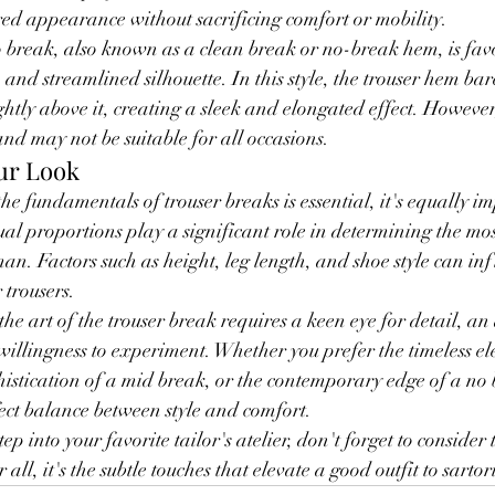
red appearance without sacrificing comfort or mobility.
o break, also known as a clean break or no-break hem, is fav
nd streamlined silhouette. In this style, the trouser hem bare
ghtly above it, creating a sleek and elongated effect. However,
and may not be suitable for all occasions.
ur Look
e fundamentals of trouser breaks is essential, it's equally im
ual proportions play a significant role in determining the mos
an. Factors such as height, leg length, and shoe style can inf
 trousers.
he art of the trouser break requires a keen eye for detail, an
illingness to experiment. Whether you prefer the timeless ele
histication of a mid break, or the contemporary edge of a no 
rfect balance between style and comfort.
tep into your favorite tailor's atelier, don't forget to consider
 all, it's the subtle touches that elevate a good outfit to sartor