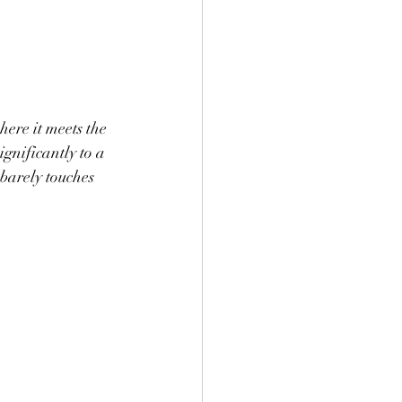
here it meets the 
gnificantly to a 
barely touches 