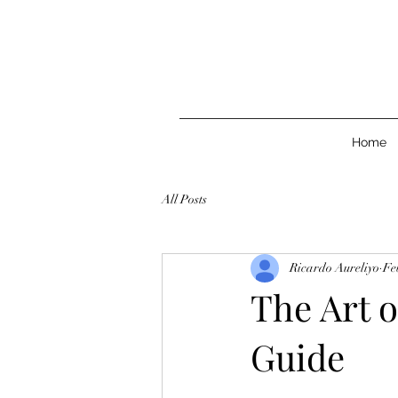
Home
All Posts
Ricardo Aureliyo
Fe
The Art o
Guide