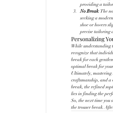
providing a tailo
No Break
: The n
seeking a modern a
shoe or hovers sli
precise tailoring 
Personalizing Yo
While understanding th
recognize that individ
break for each gentlem
optimal break for your
Ultimately, mastering t
craftsmanship, and a w
break, the refined sop
lies in finding the pe
So, the next time you s
the trouser break. After